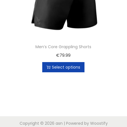
Men’s Core Grappling Shorts
€
79.99
Select options
Copyright © 2026
asn
| Powered by
Woostify