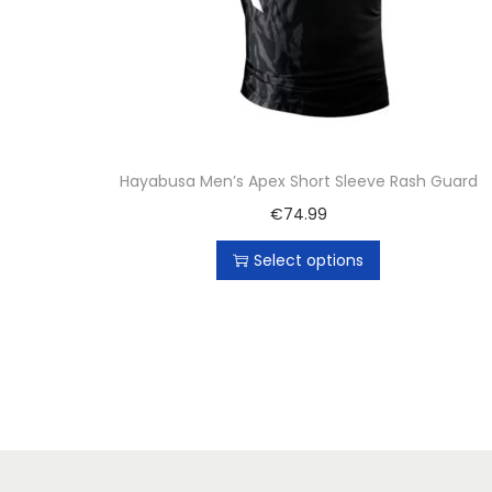
Hayabusa Men’s Apex Short Sleeve Rash Guard
€
74.99
Select options