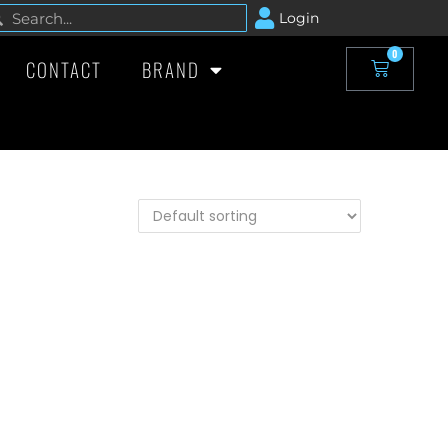
Login
0
CONTACT
BRAND