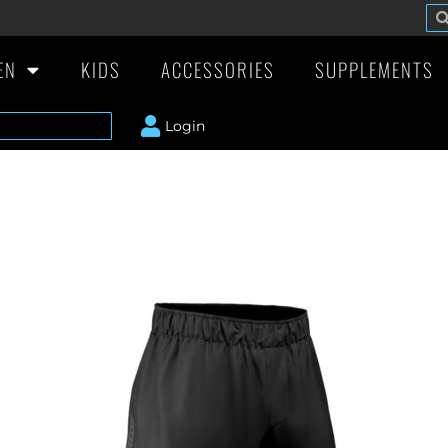
EN
KIDS
ACCESSORIES
SUPPLEMENTS
Login