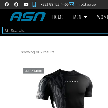
+353 89 123 4455
info@asn.ie
HOME
MEN
WOM
Showing all 2 results
Out Of Stock